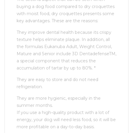
buying a dog food compared to dry croquettes
with moist food, dry croquettes presents some
key advantages. These are the reasons:
They improve dental health because its crispy
texture helps eliminate plaque. In addition, all
the formulas Eukanuba Adult, Weight Control,
Mature and Senior include 3D DentadefenseTM,
a special component that reduces the
accumulation of tartar by up to 80%. *
They are easy to store and do not need
refrigeration.
They are more hygienic, especially in the
summer months.
If you use a high-quality product with a lot of
energy, your dog will need less food, so it will be
more profitable on a day-to-day basis.