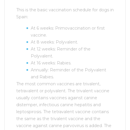
This is the basic vaccination schedule for dogs in
Spain:
At 6 weeks: Primovaccination or first
vaccine.
At 8 weeks: Polyvalent.
At 12 weeks: Reminder of the
Polyvalent.
At 16 weeks: Rabies.
Annually: Reminder of the Polyvalent
and Rabies.
The most common vaccines are trivalent,
tetravalent or polyvalent. The trivalent vaccine
usually contains vaccines against canine
distemper, infectious canine hepatitis and
leptospirosis. The tetravalent vaccine contains
the same as the trivalent vaccine and the
vaccine against canine parvovirus is added. The