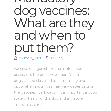
dog vaccines:
What are they
and when to
put them?
by
med_user
in
Blog
Vaccination against the main infectious
diseases is the best prevention. Vaccines for
dogs can be classified as compulsory and
optional, although this may vary depending on
the geographical location. It is important a good
state of health of the dog and a mature
immune system.