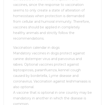
vaccines, since the response to vaccination
seems to only create a state of alteration of
homeostasis when protection is demanded
from cellular and humoral immunity. Therefore,
vaccines should be applied in completely
healthy animals and strictly follow the
recommendations.
Vaccination calendar in dogs
Mandatory vaccines in dogs protect against
canine distemper virus and parvovirus and
rabies. Optional vaccines protect against
leptospirosis, parainfluenza, kennel cough
caused by bordetella, Lyme disease and
coronavirus. Vaccination against leishmaniasis is
also optional.
A vaccine that is optional in one country may be
mandatory in another in which the disease is
common.