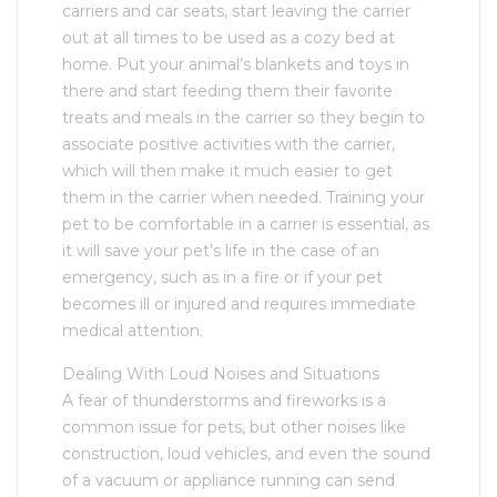
carriers and car seats, start leaving the carrier
out at all times to be used as a cozy bed at
home. Put your animal’s blankets and toys in
there and start feeding them their favorite
treats and meals in the carrier so they begin to
associate positive activities with the carrier,
which will then make it much easier to get
them in the carrier when needed. Training your
pet to be comfortable in a carrier is essential, as
it will save your pet’s life in the case of an
emergency, such as in a fire or if your pet
becomes ill or injured and requires immediate
medical attention.
Dealing With Loud Noises and Situations
A fear of thunderstorms and fireworks is a
common issue for pets, but other noises like
construction, loud vehicles, and even the sound
of a vacuum or appliance running can send