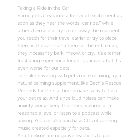
Taking a Ride in the Car
Some pets break into a frenzy of excitement as
soon as they hear the words “car ride,” while
others tremble or try to run away the moment
you reach for their travel carrier or try to place
them in the car — and then for the entire ride,
they incessantly bark, meow, or cry. It’s a rather
frustrating experience for pet guardians, but it’s
even worse for our pets.
To make traveling with pets more relaxing, try a
natural calming supplement, like Bach’s Rescue
Remedy for Pets or homemade spray to help
your pet relax. And since loud noises can make
anxiety worse, keep the music volume at a
reasonable level or listen to a podcast while
driving. You can also purchase CDs of calming
music created especially for pets.
And to eliminate negative reactions to pet