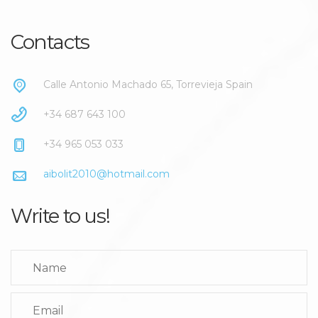
Contacts
Calle Antonio Machado 65, Torrevieja Spain
+34 687 643 100
+34 965 053 033
aibolit2010@hotmail.com
Write to us!