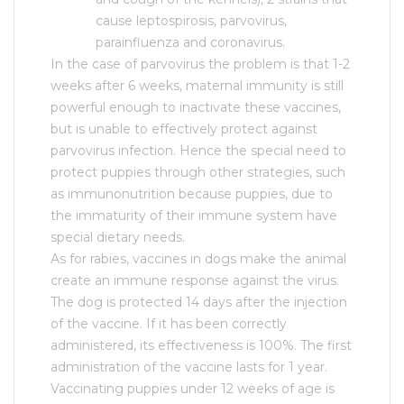
cause leptospirosis, parvovirus,
parainfluenza and coronavirus.
In the case of parvovirus the problem is that 1-2
weeks after 6 weeks, maternal immunity is still
powerful enough to inactivate these vaccines,
but is unable to effectively protect against
parvovirus infection. Hence the special need to
protect puppies through other strategies, such
as immunonutrition because puppies, due to
the immaturity of their immune system have
special dietary needs.
As for rabies, vaccines in dogs make the animal
create an immune response against the virus.
The dog is protected 14 days after the injection
of the vaccine. If it has been correctly
administered, its effectiveness is 100%. The first
administration of the vaccine lasts for 1 year.
Vaccinating puppies under 12 weeks of age is