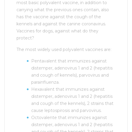
most basic polyvalent vaccine, in addition to
carrying what the previous ones contain, also
has the vaccine against the cough of the
kennels and against the canine coronavirus.
Vaccines for dogs, against what do they
protect?
The most widely used polyvalent vaccines are:
Pentavalent that immunizes against
distemper, adenovirus 1 and 2 (hepatitis
and cough of kennels), parvovirus and
parainfluenza.
Hexavalent that immunizes against
distemper, adenovirus 1 and 2 (hepatitis
and cough of the kennels), 2 strains that
cause leptospirosis and parvovirus.
Octovalente that immunizes against
distemper, adenovirus 1 and 2 (hepatitis
and cough of the kennels), 2 strains that