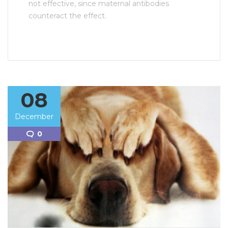
not effective, since maternal antibodies
counteract the effect.
08
December
0