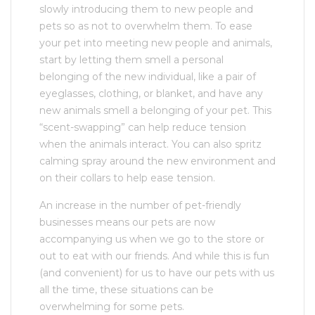
slowly introducing them to new people and
pets so as not to overwhelm them. To ease
your pet into meeting new people and animals,
start by letting them smell a personal
belonging of the new individual, like a pair of
eyeglasses, clothing, or blanket, and have any
new animals smell a belonging of your pet. This
“scent-swapping” can help reduce tension
when the animals interact. You can also spritz
calming spray around the new environment and
on their collars to help ease tension.
An increase in the number of pet-friendly
businesses means our pets are now
accompanying us when we go to the store or
out to eat with our friends. And while this is fun
(and convenient) for us to have our pets with us
all the time, these situations can be
overwhelming for some pets.