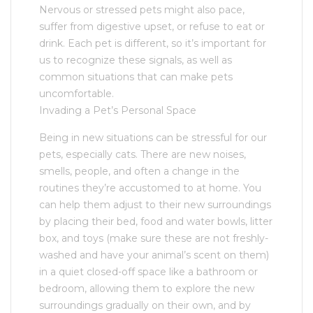
Nervous or stressed pets might also pace,
suffer from digestive upset, or refuse to eat or
drink. Each pet is different, so it’s important for
us to recognize these signals, as well as
common situations that can make pets
uncomfortable.
Invading a Pet’s Personal Space
Being in new situations can be stressful for our
pets, especially cats. There are new noises,
smells, people, and often a change in the
routines they’re accustomed to at home. You
can help them adjust to their new surroundings
by placing their bed, food and water bowls, litter
box, and toys (make sure these are not freshly-
washed and have your animal’s scent on them)
in a quiet closed-off space like a bathroom or
bedroom, allowing them to explore the new
surroundings gradually on their own, and by