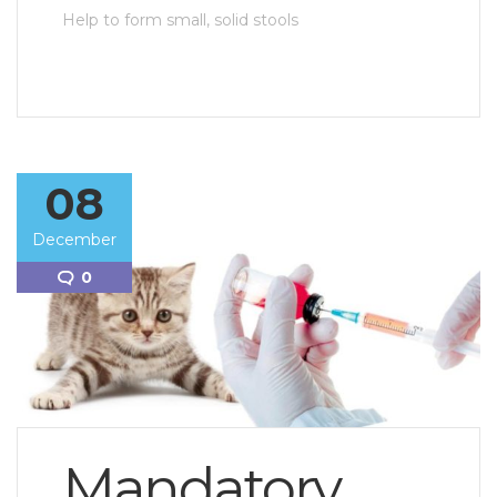
Help to form small, solid stools
08
December
0
Mandatory