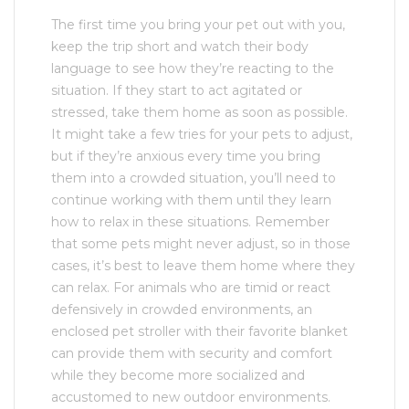
The first time you bring your pet out with you,
keep the trip short and watch their body
language to see how they’re reacting to the
situation. If they start to act agitated or
stressed, take them home as soon as possible.
It might take a few tries for your pets to adjust,
but if they’re anxious every time you bring
them into a crowded situation, you’ll need to
continue working with them until they learn
how to relax in these situations. Remember
that some pets might never adjust, so in those
cases, it’s best to leave them home where they
can relax. For animals who are timid or react
defensively in crowded environments, an
enclosed pet stroller with their favorite blanket
can provide them with security and comfort
while they become more socialized and
accustomed to new outdoor environments.