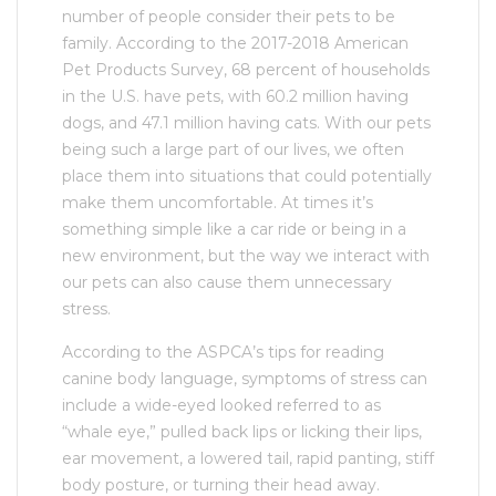
number of people consider their pets to be
family. According to the 2017-2018 American
Pet Products Survey, 68 percent of households
in the U.S. have pets, with 60.2 million having
dogs, and 47.1 million having cats. With our pets
being such a large part of our lives, we often
place them into situations that could potentially
make them uncomfortable. At times it’s
something simple like a car ride or being in a
new environment, but the way we interact with
our pets can also cause them unnecessary
stress.
According to the ASPCA’s tips for reading
canine body language, symptoms of stress can
include a wide-eyed looked referred to as
“whale eye,” pulled back lips or licking their lips,
ear movement, a lowered tail, rapid panting, stiff
body posture, or turning their head away.