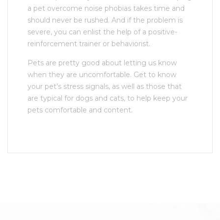
a pet overcome noise phobias takes time and
should never be rushed. And if the problem is
severe, you can enlist the help of a positive-
reinforcement trainer or behaviorist.
Pets are pretty good about letting us know
when they are uncomfortable. Get to know
your pet’s stress signals, as well as those that
are typical for dogs and cats, to help keep your
pets comfortable and content.