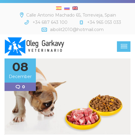
Calle Antonio Machado 65, Torrevieja, Spain
+34 687 643 100
+34 965 053 033
aibolit2010@hotmail.com
08
December
0