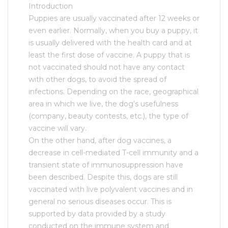
Introduction
Puppies are usually vaccinated after 12 weeks or
even earlier. Normally, when you buy a puppy, it
is usually delivered with the health card and at
least the first dose of vaccine. A puppy that is
not vaccinated should not have any contact
with other dogs, to avoid the spread of
infections. Depending on the race, geographical
area in which we live, the dog’s usefulness
(company, beauty contests, etc.), the type of
vaccine will vary.
On the other hand, after dog vaccines, a
decrease in cell-mediated T-cell immunity and a
transient state of immunosuppression have
been described. Despite this, dogs are still
vaccinated with live polyvalent vaccines and in
general no serious diseases occur. This is
supported by data provided by a study
conducted on the immune system and