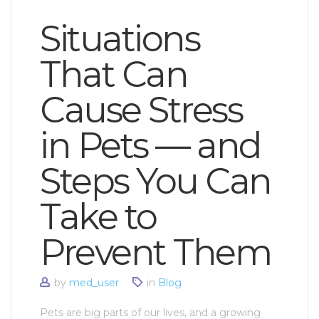
Situations
That Can
Cause Stress
in Pets — and
Steps You Can
Take to
Prevent Them
by
med_user
in
Blog
Pets are big parts of our lives, and a growing