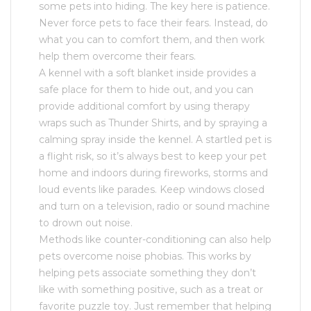
some pets into hiding. The key here is patience.
Never force pets to face their fears. Instead, do
what you can to comfort them, and then work
help them overcome their fears.
A kennel with a soft blanket inside provides a
safe place for them to hide out, and you can
provide additional comfort by using therapy
wraps such as Thunder Shirts, and by spraying a
calming spray inside the kennel. A startled pet is
a flight risk, so it’s always best to keep your pet
home and indoors during fireworks, storms and
loud events like parades. Keep windows closed
and turn on a television, radio or sound machine
to drown out noise.
Methods like counter-conditioning can also help
pets overcome noise phobias. This works by
helping pets associate something they don’t
like with something positive, such as a treat or
favorite puzzle toy. Just remember that helping