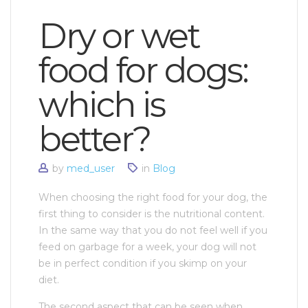
Dry or wet
food for dogs:
which is
better?
by
med_user
in
Blog
When choosing the right food for your dog, the
first thing to consider is the nutritional content.
In the same way that you do not feel well if you
feed on garbage for a week, your dog will not
be in perfect condition if you skimp on your
diet.
The second aspect that can be seen when